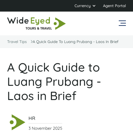
Currency
Agent Portal
Travel Tips
A Quick Guide To Luang Prubang - Laos In Brief
A Quick Guide to
Luang Prubang -
Laos in Brief
HR
3 November 2025