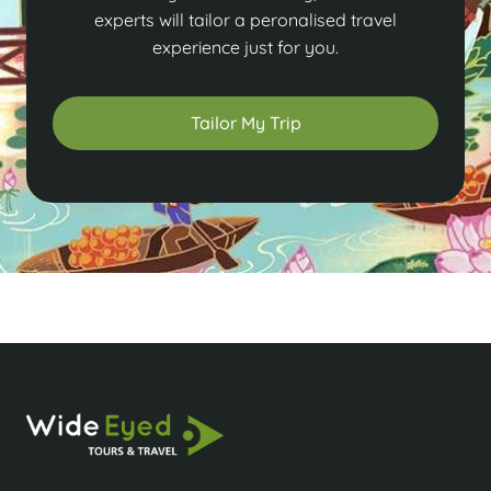
experts will tailor a peronalised travel
experience just for you.
Tailor My Trip