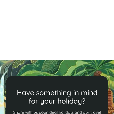
Have something in mind
for your holiday?
Share with us your ideal holiday, and our travel