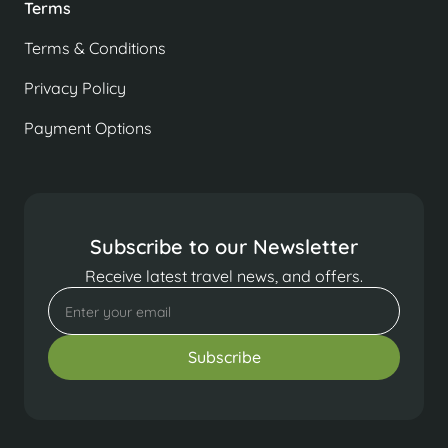
Terms
Terms & Conditions
Privacy Policy
Payment Options
Subscribe to our Newsletter
Receive latest travel news, and offers.