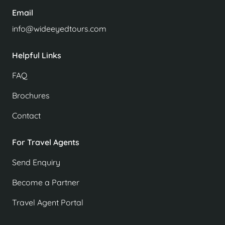
Email
info@wideeyedtours.com
Helpful Links
FAQ
Brochures
Contact
For Travel Agents
Send Enquiry
Become a Partner
Travel Agent Portal