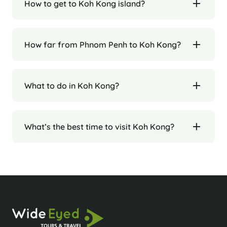
How to get to Koh Kong island?
How far from Phnom Penh to Koh Kong?
What to do in Koh Kong?
What’s the best time to visit Koh Kong?