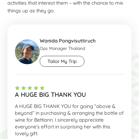
activities that interest them – with the chance to mix
things up as they go.
Wanida Pongvisuttiruch
Ops Manager Thailand
Tailor My Trip
A HUGE BIG THANK YOU
A HUGE BIG THANK YOU for going “above &
beyond” in purchasing & arranging the bottle of
wine for Bettiann. I sincerely appreciate
everyone’s effort in surprising her with this
lovely gift.