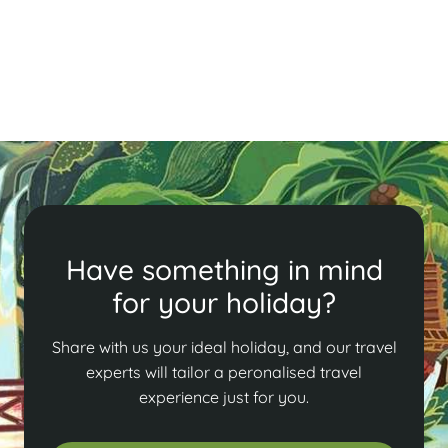
tours, discover the perfect blend of history, culture,
and adventure in this enchanting city.
Read More
Have something in mind
for your holiday?
Share with us your ideal holiday, and our travel
experts will tailor a peronalised travel
experience just for you.