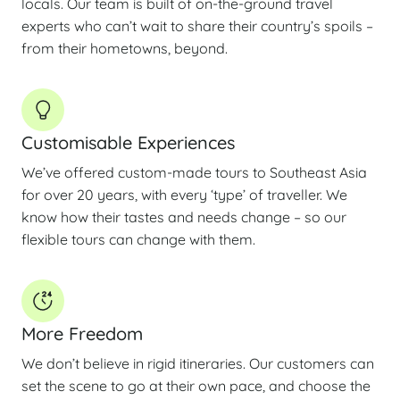
locals. Our team is built of on-the-ground travel
experts who can’t wait to share their country’s spoils –
from their hometowns, beyond.
Customisable Experiences
We’ve offered custom-made tours to Southeast Asia
for over 20 years, with every ‘type’ of traveller. We
know how their tastes and needs change – so our
flexible tours can change with them.
More Freedom
We don’t believe in rigid itineraries. Our customers can
set the scene to go at their own pace, and choose the