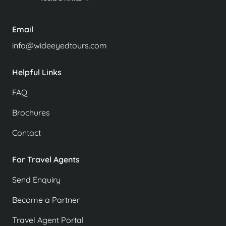
Email
info@wideeyedtours.com
Helpful Links
FAQ
Brochures
Contact
For Travel Agents
Send Enquiry
Become a Partner
Travel Agent Portal