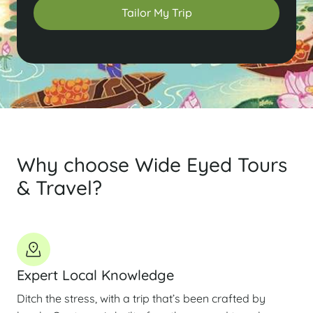
Tailor My Trip
Why choose Wide Eyed Tours
& Travel?
Expert Local Knowledge
Ditch the stress, with a trip that’s been crafted by