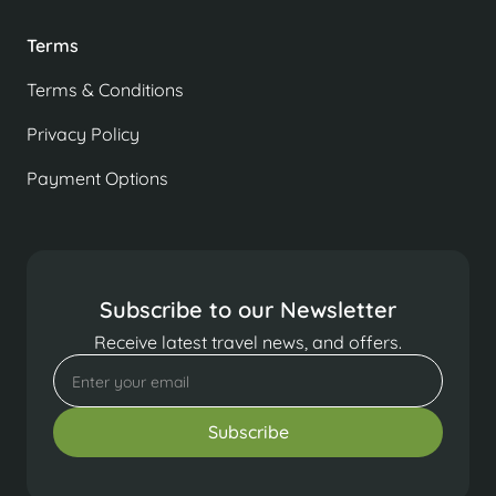
Terms
Terms & Conditions
Privacy Policy
Payment Options
Subscribe to our Newsletter
Receive latest travel news, and offers.