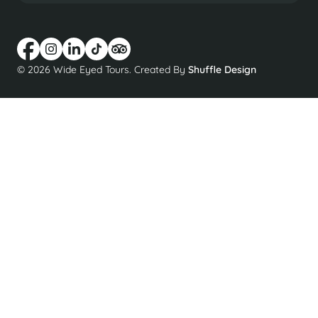
© 2026 Wide Eyed Tours. Created By
Shuffle Design