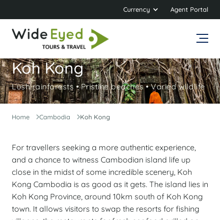
Currency
Agent Portal
Koh Kong
Lush rainforests • Pristine beaches • Varied wildlife
Home
Cambodia
Koh Kong
For travellers seeking a more authentic experience,
and a chance to witness Cambodian island life up
close in the midst of some incredible scenery, Koh
Kong Cambodia is as good as it gets. The island lies in
Koh Kong Province, around 10km south of Koh Kong
town. It allows visitors to swap the resorts for fishing