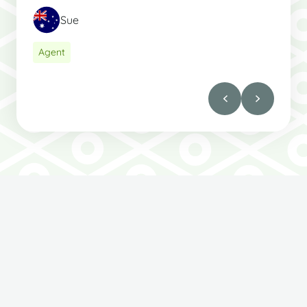
Sue
Agent