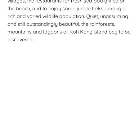
villages, the restaurants for fresh seafood grilled on
the beach, and to enjoy some jungle treks among a
rich and varied wildlife population. Quiet, unassuming
and still outstandingly beautiful, the rainforests,
mountains and lagoons of Koh Kong island beg to be
discovered.