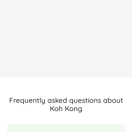
Siem Reap
B
Frequently asked questions about
Koh Kong