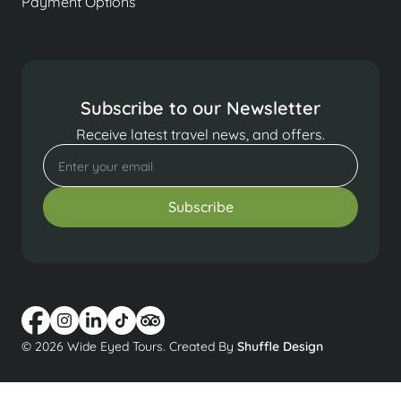
Payment Options
Subscribe to our Newsletter
Receive latest travel news, and offers.
© 2026 Wide Eyed Tours. Created By
Shuffle Design