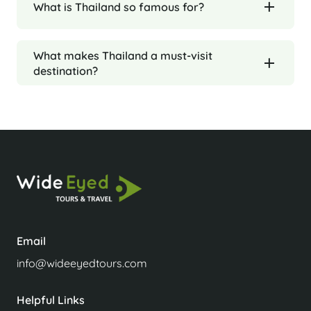
What is Thailand so famous for?
What makes Thailand a must-visit
destination?
Email
info@wideeyedtours.com
Helpful Links