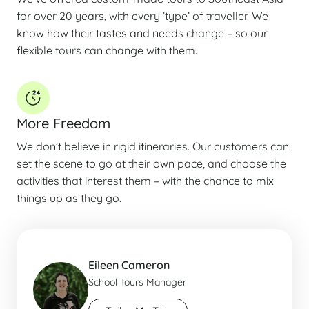
for over 20 years, with every ‘type’ of traveller. We
know how their tastes and needs change – so our
flexible tours can change with them.
More Freedom
We don’t believe in rigid itineraries. Our customers can
set the scene to go at their own pace, and choose the
activities that interest them – with the chance to mix
things up as they go.
Eileen Cameron
School Tours Manager