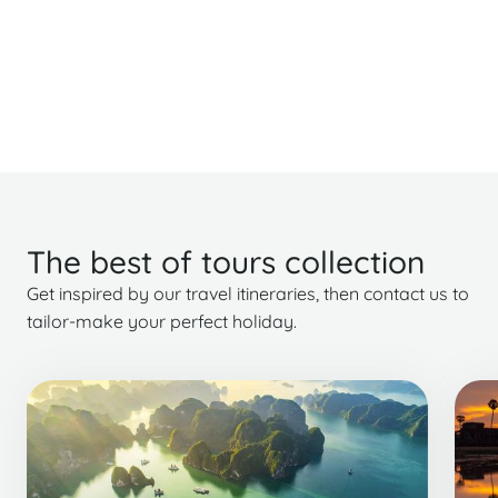
The best of tours collection
Get inspired by our travel itineraries, then contact us to
tailor-make your perfect holiday.