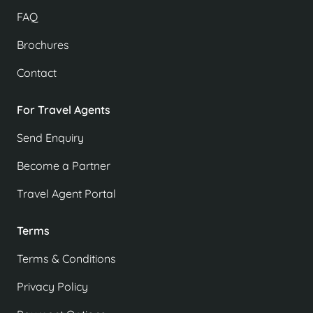
FAQ
Brochures
Contact
For Travel Agents
Send Enquiry
Become a Partner
Travel Agent Portal
Terms
Terms & Conditions
Privacy Policy