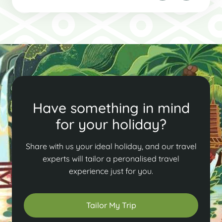
Have something in mind
for your holiday?
Share with us your ideal holiday, and our travel
experts will tailor a peronalised travel
experience just for you.
Tailor My Trip