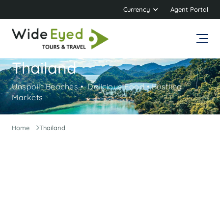
Currency
Agent Portal
Thailand
Unspoilt Beaches • Delicious Food • Bustling
Markets
Home
Thailand