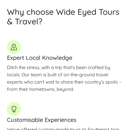
Why choose Wide Eyed Tours
& Travel?
Expert Local Knowledge
Ditch the stress, with a trip that’s been crafted by
locals. Our team is built of on-the-ground travel
experts who can’t wait to share their country’s spoils –
from their hometowns, beyond.
Customisable Experiences
We’ve offered custom-made tours to Southeast Asia