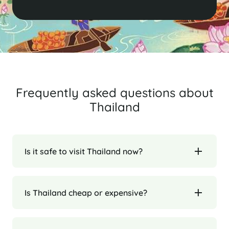
Frequently asked questions about
Thailand
Is it safe to visit Thailand now?
Is Thailand cheap or expensive?