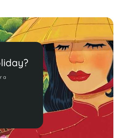
liday?
r a