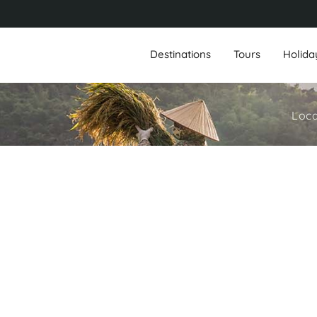
Destinations
Tours
Holida
Loca