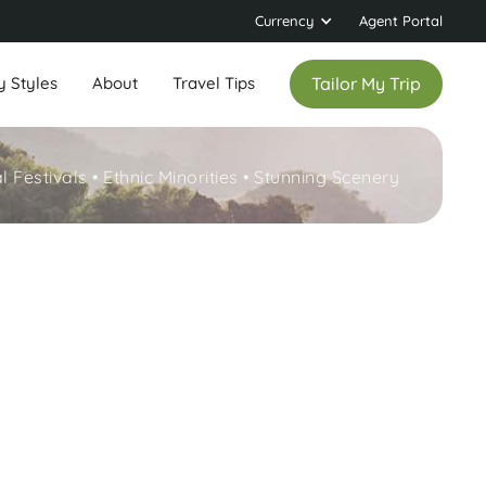
Currency
Agent Portal
y Styles
About
Travel Tips
Tailor My Trip
l Festivals • Ethnic Minorities • Stunning Scenery