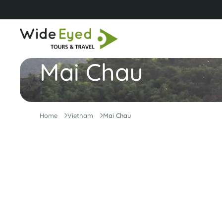
Mai Chau
Home
Vietnam
Mai Chau