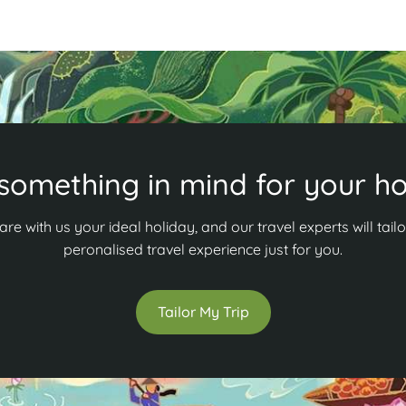
something in mind for your ho
are with us your ideal holiday, and our travel experts will tailo
peronalised travel experience just for you.
Tailor My Trip