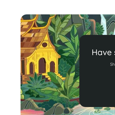
Have 
Sh