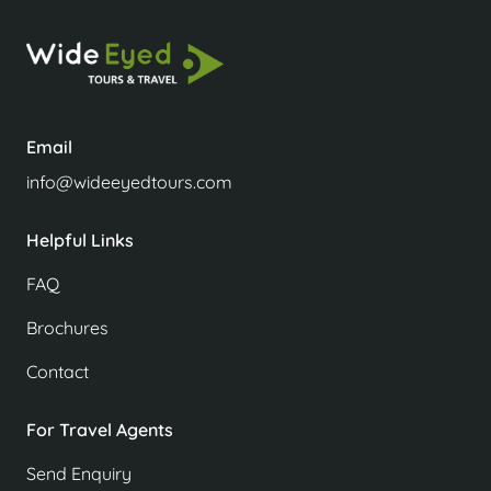
Email
info@wideeyedtours.com
Helpful Links
FAQ
Brochures
Contact
For Travel Agents
Send Enquiry