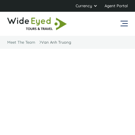
Currency
Agent Portal
Meet The Team
Van Anh Truong