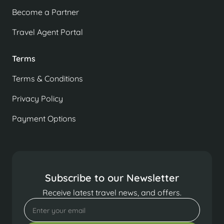
Become a Partner
Travel Agent Portal
Terms
Terms & Conditions
Privacy Policy
Payment Options
Subscribe to our Newsletter
Receive latest travel news, and offers.