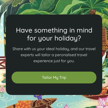
Have something in mind
for your holiday?
Share with us your ideal holiday, and our travel
experts will tailor a peronalised travel
experience just for you.
Tailor My Trip