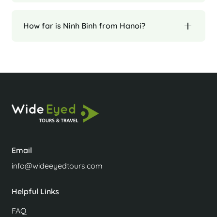
How far is Ninh Binh from Hanoi?
Email
info@wideeyedtours.com
Helpful Links
FAQ