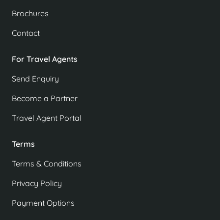
Brochures
Contact
For Travel Agents
Send Enquiry
Become a Partner
Travel Agent Portal
Terms
Terms & Conditions
Privacy Policy
Payment Options