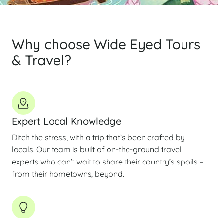
Why choose Wide Eyed Tours
& Travel?
Expert Local Knowledge
Ditch the stress, with a trip that’s been crafted by
locals. Our team is built of on-the-ground travel
experts who can’t wait to share their country’s spoils –
from their hometowns, beyond.