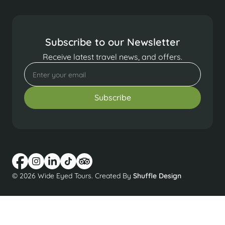
Subscribe to our Newsletter
Receive latest travel news, and offers.
© 2026 Wide Eyed Tours. Created By
Shuffle Design