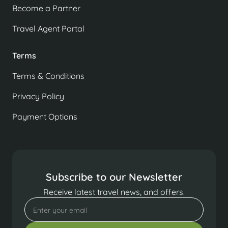
Become a Partner
Travel Agent Portal
Terms
Terms & Conditions
Privacy Policy
Payment Options
Subscribe to our Newsletter
Receive latest travel news, and offers.