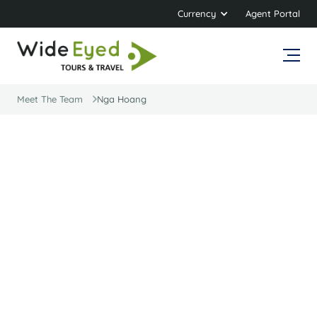
Currency
Agent Portal
Meet The Team
Nga Hoang