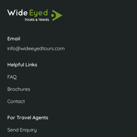
Email
info@wideeyedtours.com
Helpful Links
FAQ
Brochures
Contact
For Travel Agents
Send Enquiry