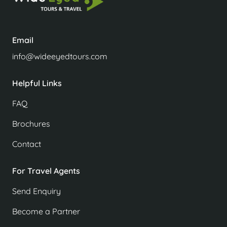
Email
info@wideeyedtours.com
Helpful Links
FAQ
Brochures
Contact
For Travel Agents
Send Enquiry
Become a Partner