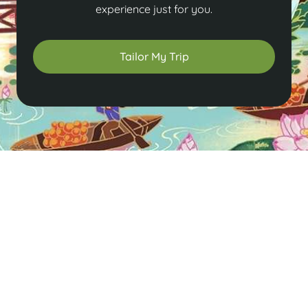
experience just for you.
Tailor My Trip