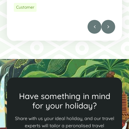
Customer
Have something in mind
for your holiday?
Share with us your ideal holiday, and our travel
experts will tailor a peronalised travel