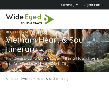
Currency
Agent Portal
18 DAY PRIVATE TOUR
Vietnam Heart & Soul
Itinerary
Hanoi • Ha Long Bay • Sapa • Phong Nga • Hue •
Hoi An • Da Lat • Ho Chi Minh City
All Tours
Vietnam Heart & Soul Itinerary