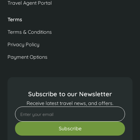
Travel Agent Portal
Terms
Terms & Conditions
Privacy Policy
Payment Options
Subscribe to our Newsletter
Receive latest travel news, and offers.