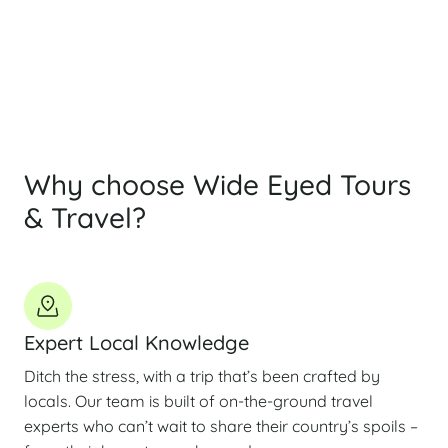
By submitting this form, you agree to our
Privacy Policy
Why choose Wide Eyed Tours
& Travel?
Expert Local Knowledge
Ditch the stress, with a trip that’s been crafted by
locals. Our team is built of on-the-ground travel
experts who can’t wait to share their country’s spoils –