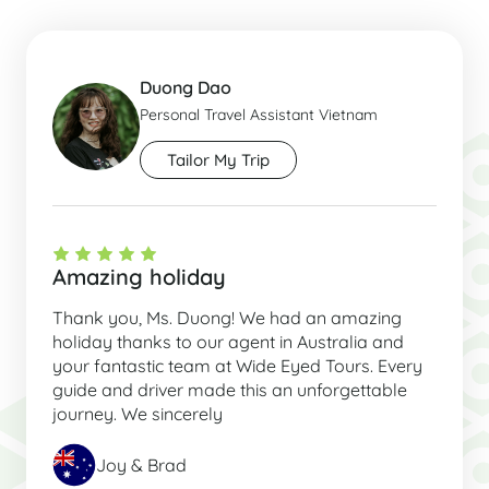
Duong Dao
Personal Travel Assistant Vietnam
Tailor My Trip
Amazing holiday
Thank you, Ms. Duong! We had an amazing
holiday thanks to our agent in Australia and
your fantastic team at Wide Eyed Tours. Every
guide and driver made this an unforgettable
journey. We sincerely
Joy & Brad