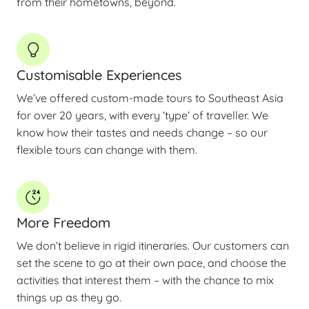
from their hometowns, beyond.
Customisable Experiences
We’ve offered custom-made tours to Southeast Asia
for over 20 years, with every ‘type’ of traveller. We
know how their tastes and needs change – so our
flexible tours can change with them.
More Freedom
We don’t believe in rigid itineraries. Our customers can
set the scene to go at their own pace, and choose the
activities that interest them – with the chance to mix
things up as they go.