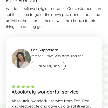
More Freedom
We don’t believe in rigid itineraries. Our customers can
set the scene to go at their own pace, and choose the
activities that interest them – with the chance to mix
things up as they go.
Fah Suppasarn
Personal Travel Assistant Thailand
Tailor My Trip
Absolutely wonderful service
Absolutely wonderful service from Fah. Really
knowledgeable and gave us a great itinerary.