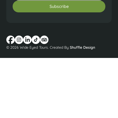
© 2026 Wide Eyed Tours. Created By
Shuffle Design