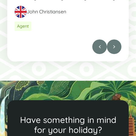
John Christiansen
Agent
Have something in mind
for your holiday?