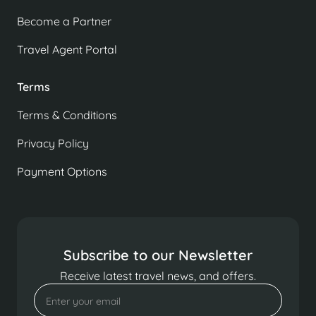
Become a Partner
Travel Agent Portal
Terms
Terms & Conditions
Privacy Policy
Payment Options
Subscribe to our Newsletter
Receive latest travel news, and offers.