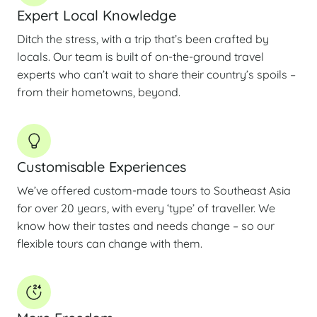
Expert Local Knowledge
Ditch the stress, with a trip that’s been crafted by
locals. Our team is built of on-the-ground travel
experts who can’t wait to share their country’s spoils –
from their hometowns, beyond.
Customisable Experiences
We’ve offered custom-made tours to Southeast Asia
for over 20 years, with every ‘type’ of traveller. We
know how their tastes and needs change – so our
flexible tours can change with them.