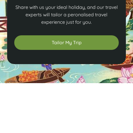
Share with us your ideal holiday, and our travel
experts will tailor a peronalised travel
experience just for you.
Tailor My Trip