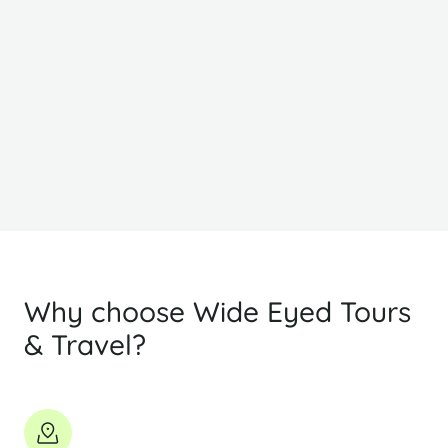
From
F
$834
$
PP Sharing
Why choose Wide Eyed Tours
& Travel?