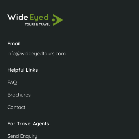
Email
info@wideeyedtours.com
Helpful Links
FAQ
Brochures
Contact
For Travel Agents
Send Enquiry