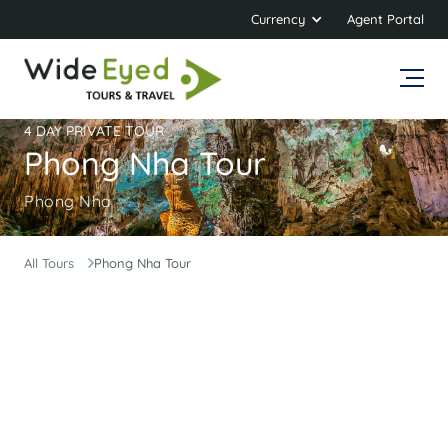
Currency
Agent Portal
4 DAY PRIVATE TOUR
Phong Nha Tour
Phong Nha
All Tours
Phong Nha Tour