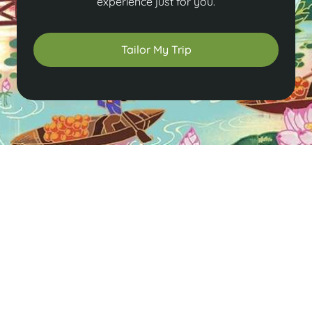
experience just for you.
Tailor My Trip