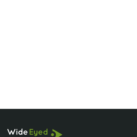
Is Phong Nha worth visiting?
How long should I spend in Phong Nha?
What is special about Phong Nha Cave?
How do you get to Phong Nha?