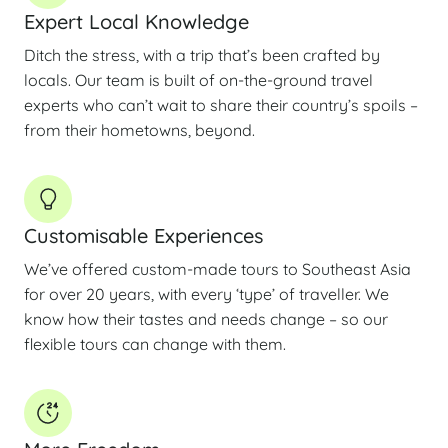
Expert Local Knowledge
Ditch the stress, with a trip that’s been crafted by
locals. Our team is built of on-the-ground travel
experts who can’t wait to share their country’s spoils –
from their hometowns, beyond.
Customisable Experiences
We’ve offered custom-made tours to Southeast Asia
for over 20 years, with every ‘type’ of traveller. We
know how their tastes and needs change – so our
flexible tours can change with them.