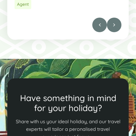
Agent
Have something in mind
for your holiday?
Share with us your ideal holiday, and our travel
experts will tailor a peronalised travel