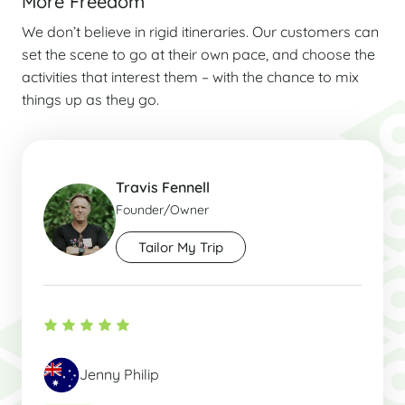
More Freedom
We don’t believe in rigid itineraries. Our customers can
set the scene to go at their own pace, and choose the
activities that interest them – with the chance to mix
things up as they go.
Travis Fennell
Founder/Owner
Tailor My Trip
Jenny Philip