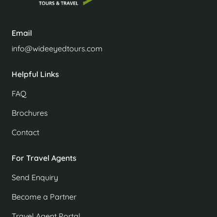
Email
info@wideeyedtours.com
Helpful Links
FAQ
Brochures
Contact
For Travel Agents
Send Enquiry
Become a Partner
Travel Agent Portal