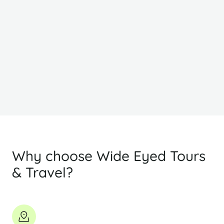
From
F
R9,468
R
PP Sharing
Why choose Wide Eyed Tours
& Travel?