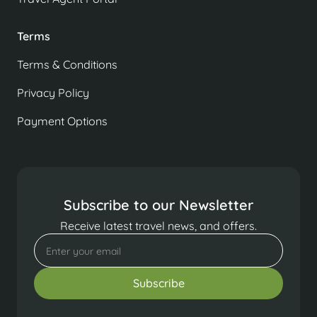
Terms
Terms & Conditions
Privacy Policy
Payment Options
Subscribe to our Newsletter
Receive latest travel news, and offers.