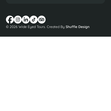
© 2026 Wide Eyed Tours. Created By
Shuffle Design