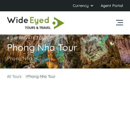
Currency
Agent Portal
4 DAY PRIVATE TOUR
Phong Nha Tour
Phong Nha
All Tours
Phong Nha Tour