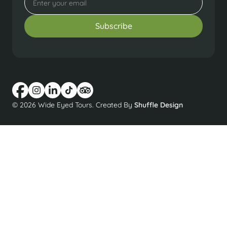
© 2026 Wide Eyed Tours. Created By
Shuffle Design