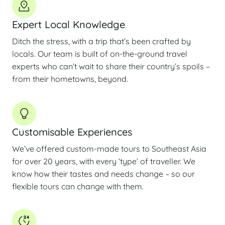
Expert Local Knowledge
Ditch the stress, with a trip that’s been crafted by
locals. Our team is built of on-the-ground travel
experts who can’t wait to share their country’s spoils –
from their hometowns, beyond.
Customisable Experiences
We’ve offered custom-made tours to Southeast Asia
for over 20 years, with every ‘type’ of traveller. We
know how their tastes and needs change – so our
flexible tours can change with them.