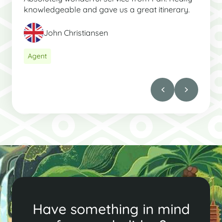
knowledgeable and gave us a great itinerary.
John Christiansen
Agent
Have something in mind