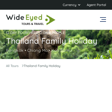
Currency
Agent Portal
12 DAY TOUR - BASED ON 4 PEOPLE
Thailand Family Holiday
Bangkok • Chiang Mai• Koh Samui
All Tours
Thailand Family Holiday