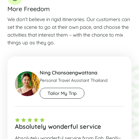
More Freedom
We don’t believe in rigid itineraries. Our customers can
set the scene to go at their own pace, and choose the
activities that interest them – with the chance to mix
things up as they go.
Ning Chansaengwattana
Personal Travel Assistant Thailand
Tailor My Trip
Absolutely wonderful service
Absolutely wonderful service from Fah. Really