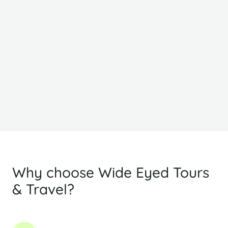
From
F
£1856
£
PP Sharing
Why choose Wide Eyed Tours
& Travel?