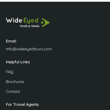
Email
info@wideeyedtours.com
Helpful Links
FAQ
Brochures
Contact
For Travel Agents