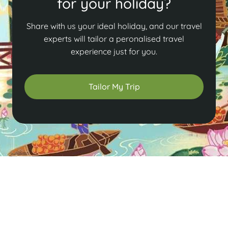
for your holiday?
Share with us your ideal holiday, and our travel
experts will tailor a peronalised travel
experience just for you.
Tailor My Trip