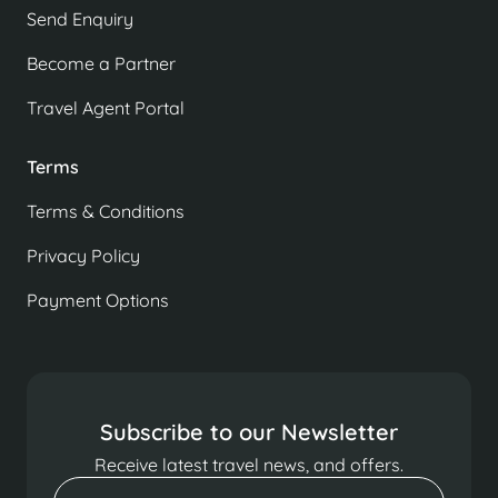
Send Enquiry
Become a Partner
Travel Agent Portal
Terms
Terms & Conditions
Privacy Policy
Payment Options
Subscribe to our Newsletter
Receive latest travel news, and offers.