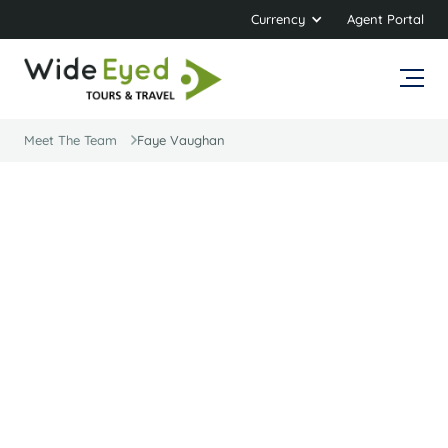
Currency
Agent Portal
Meet The Team
Faye Vaughan