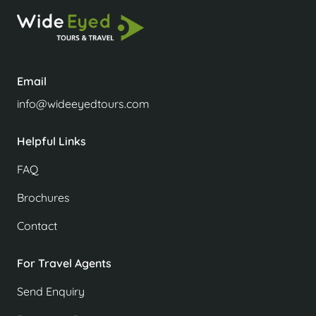
Email
info@wideeyedtours.com
Helpful Links
FAQ
Brochures
Contact
For Travel Agents
Send Enquiry