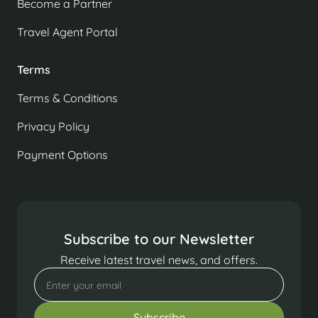
Become a Partner
Travel Agent Portal
Terms
Terms & Conditions
Privacy Policy
Payment Options
Subscribe to our Newsletter
Receive latest travel news, and offers.