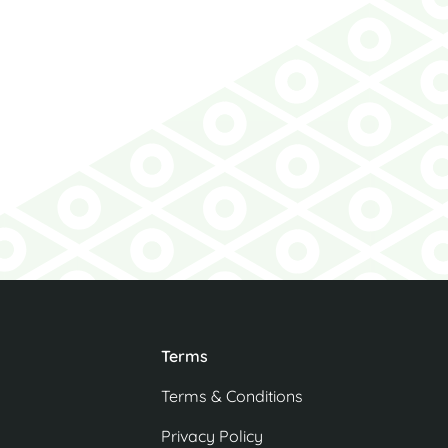
 the bottle of
his lovely gift.
Agent
Terms
Terms & Conditions
Privacy Policy