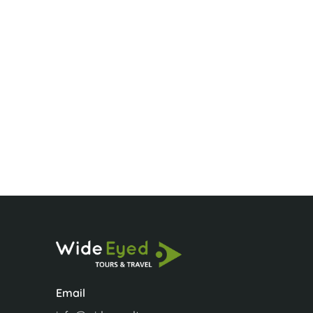
A HUGE BIG TH
A HUGE BIG THAN
wine for Bettiann.
Sue
Email