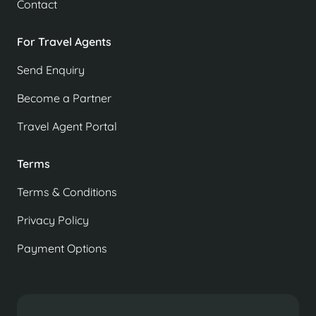
Contact
For Travel Agents
Send Enquiry
Become a Partner
Travel Agent Portal
Terms
Terms & Conditions
Privacy Policy
Payment Options