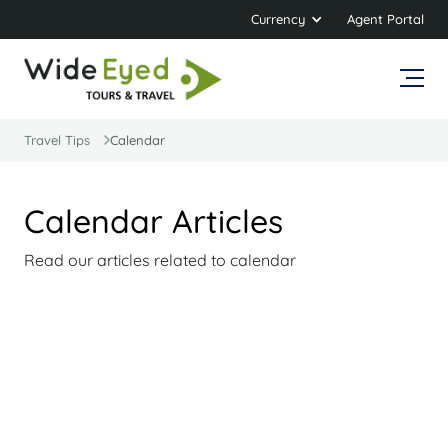
Currency
Agent Portal
Travel Tips
Calendar
Calendar Articles
Read our articles related to calendar