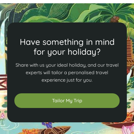
Have something in mind
for your holiday?
Share with us your ideal holiday, and our travel
experts will tailor a peronalised travel
experience just for you.
Tailor My Trip