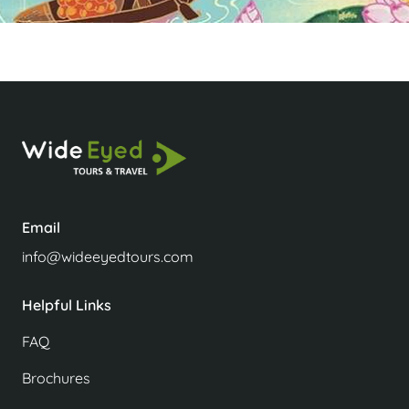
Email
info@wideeyedtours.com
Helpful Links
FAQ
Brochures