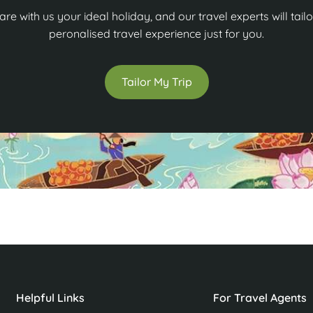
are with us your ideal holiday, and our travel experts will tailo
peronalised travel experience just for you.
Tailor My Trip
Helpful Links
For Travel Agents