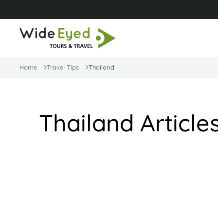
Home
Travel Tips
Thailand
Thailand Article