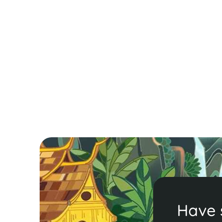
A Quick Guide to Chiang Mai - Thailan
in Brief
Escape Bangkok’s buzz for the serene charm of
Chiang Mai! Explore 400+ temples, savor Khao Soi
and shop at the Night Bazaar. Ready for culture
and adventure? Discover more in our guide!
Read More
Have 