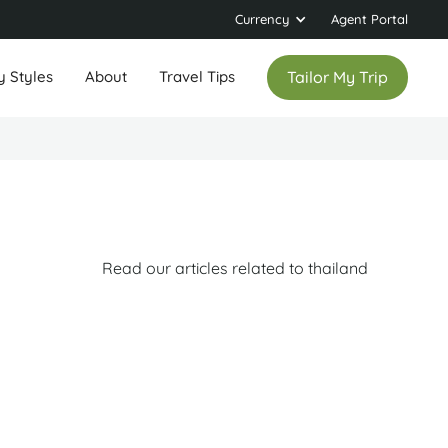
Currency
Agent Portal
y Styles
About
Travel Tips
Tailor My Trip
Read our articles related to thailand