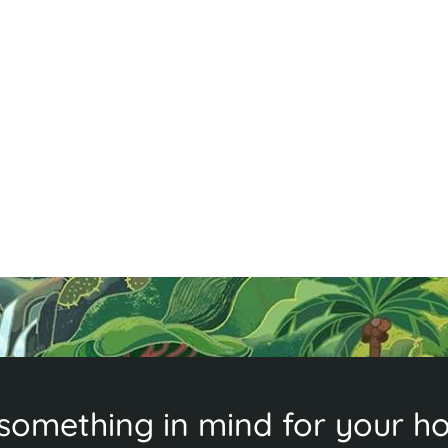
d
,
something in mind for your ho