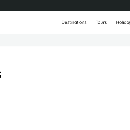
Destinations
Tours
Holida
s