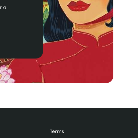
r a
Terms