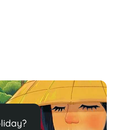
liday?