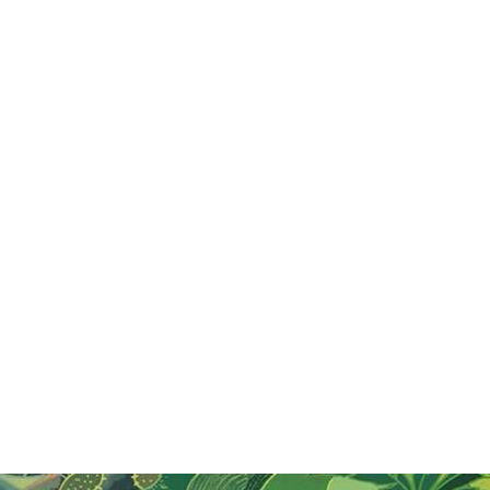
Jul 31, 2024
Cambodia, So Much More Than Temples
Uncover Siem Reap's hidden gems with quad biking,
zip lining, and the Phare Circus. Enjoy vibrant nightlife,
delicious dining, and boutique hotels for a memorable
Cambodian adventure!
Read More