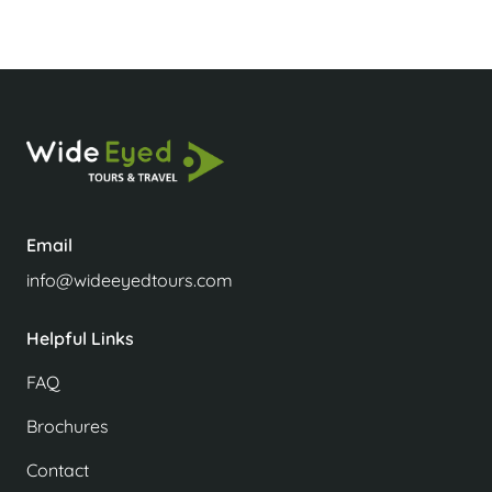
Email
info@wideeyedtours.com
Helpful Links
FAQ
Brochures
Contact