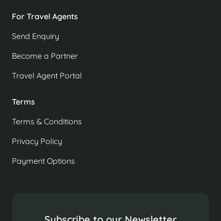
For Travel Agents
Send Enquiry
Become a Partner
Travel Agent Portal
Terms
Terms & Conditions
Privacy Policy
Payment Options
Subscribe to our Newsletter