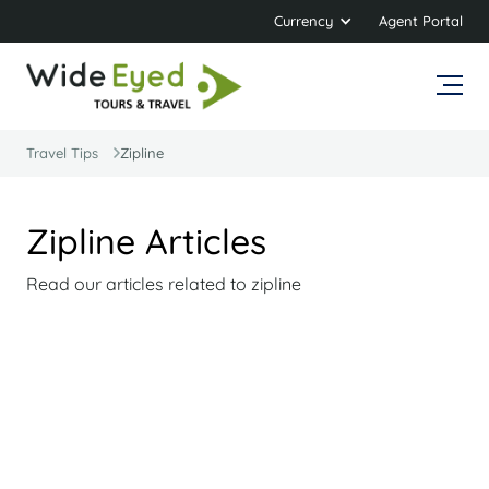
Currency
Agent Portal
Travel Tips
Zipline
Zipline Articles
Read our articles related to zipline