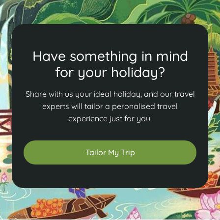
Have something in mind
for your holiday?
Share with us your ideal holiday, and our travel
experts will tailor a peronalised travel
experience just for you.
Tailor My Trip