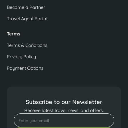
Become a Partner
Travel Agent Portal
Terms
Terms & Conditions
Privacy Policy
Payment Options
Subscribe to our Newsletter
Receive latest travel news, and offers.