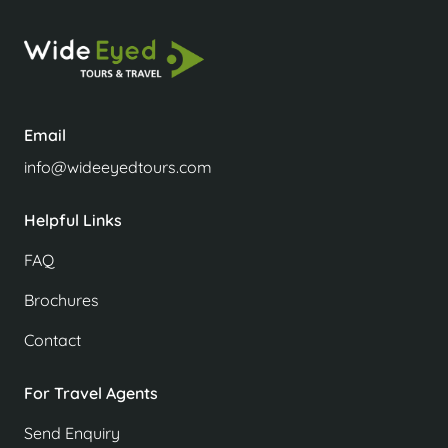
Email
info@wideeyedtours.com
Helpful Links
FAQ
Brochures
Contact
For Travel Agents
Send Enquiry