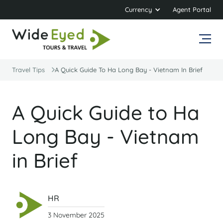
Currency
Agent Portal
Travel Tips
A Quick Guide To Ha Long Bay - Vietnam In Brief
A Quick Guide to Ha
Long Bay - Vietnam
in Brief
HR
3 November 2025