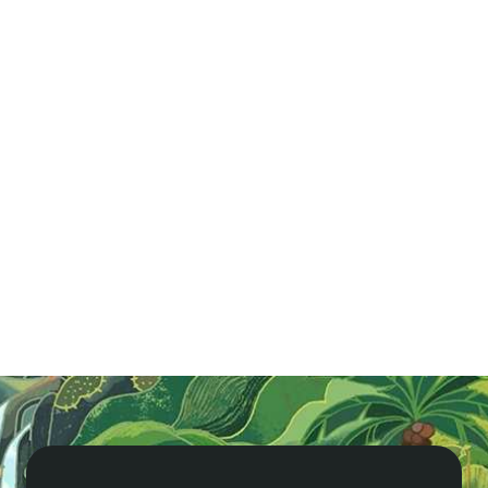
Vietnam in Brief
Get ready for an epic adventure in Vietnam! Enjoy
gorgeous beaches, delicious street food, and thrilling
history. Cruise Ha Long Bay, shop in Hoi An, or play
world-class golf. Explore our guide now!
Read More