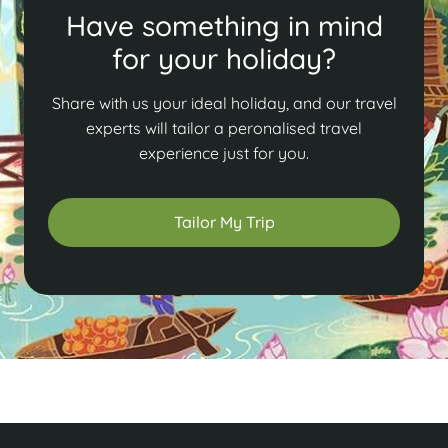
Have something in mind
for your holiday?
Share with us your ideal holiday, and our travel
experts will tailor a peronalised travel
experience just for you.
Tailor My Trip