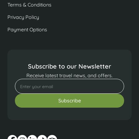
Terms & Conditions
Privacy Policy
Payment Options
Subscribe to our Newsletter
Receive latest travel news, and offers.