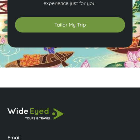
experience just for you.
Tailor My Trip
Email