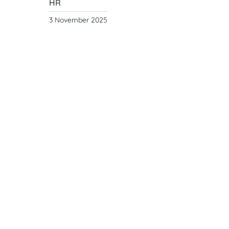
HR
3 November 2025
Year of the Fire
Horse
Year
of the Fire Horse