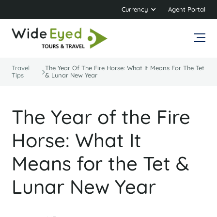
Currency
Agent Portal
Travel
The Year Of The Fire Horse: What It Means For The Tet
Tips
& Lunar New Year
The Year of the Fire
Horse: What It
Means for the Tet &
Lunar New Year