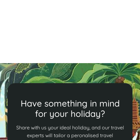
Experience Tết, Vietnam's vibrant New Year festival!
Our guide details the 12 days of rituals, family feasts,
and traditions, from honoring ancestors to enjoying
delicious festive foods.
Read More
Have something in mind
for your holiday?
Share with us your ideal holiday, and our travel
experts will tailor a peronalised travel