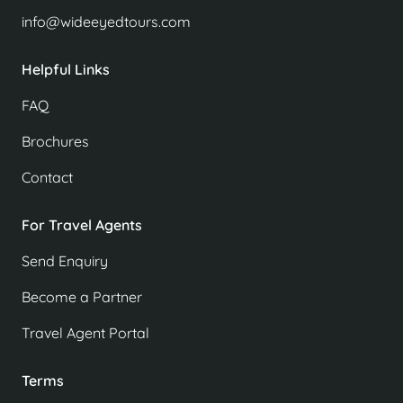
info@wideeyedtours.com
Helpful Links
FAQ
Brochures
Contact
For Travel Agents
Send Enquiry
Become a Partner
Travel Agent Portal
Terms