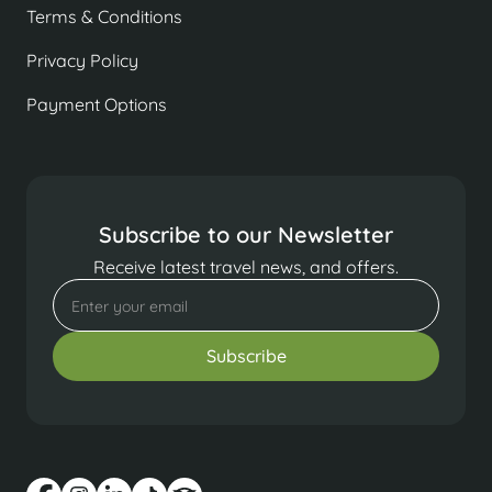
Terms & Conditions
Privacy Policy
Payment Options
Subscribe to our Newsletter
Receive latest travel news, and offers.