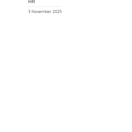
HR
3 November 2025
Year of the Fire
Horse
Year
of the Fire Horse