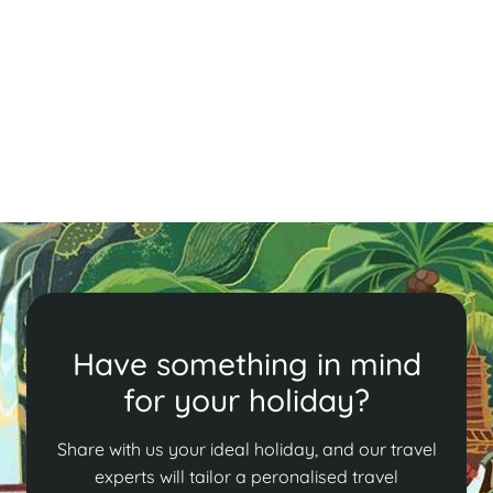
Experience Tết, Vietnam's vibrant New Year festival!
Our guide details the 12 days of rituals, family feasts,
and traditions, from honoring ancestors to enjoying
delicious festive foods.
Read More
Have something in mind
for your holiday?
Share with us your ideal holiday, and our travel
experts will tailor a peronalised travel