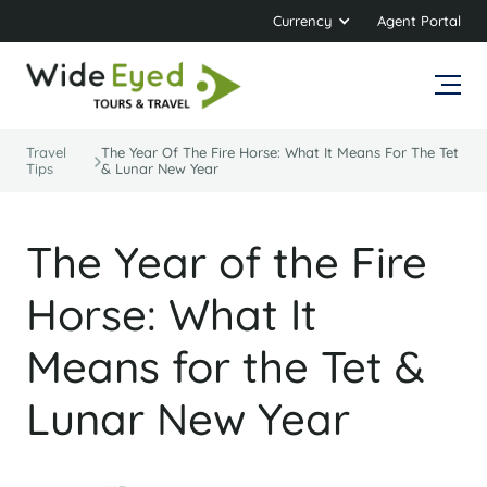
Currency
Agent Portal
Travel
The Year Of The Fire Horse: What It Means For The Tet
Tips
& Lunar New Year
The Year of the Fire
Horse: What It
Means for the Tet &
Lunar New Year