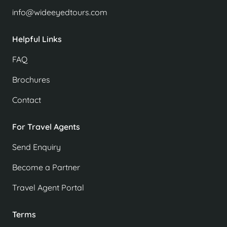
info@wideeyedtours.com
Helpful Links
FAQ
Brochures
Contact
For Travel Agents
Send Enquiry
Become a Partner
Travel Agent Portal
Terms