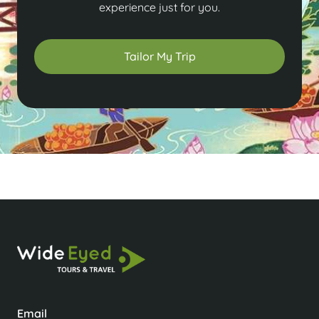
experience just for you.
Tailor My Trip
Email