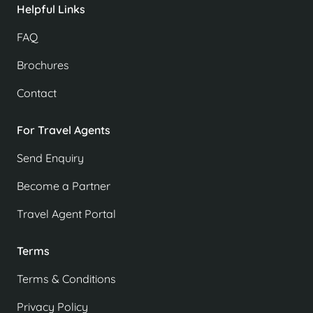
Helpful Links
FAQ
Brochures
Contact
For Travel Agents
Send Enquiry
Become a Partner
Travel Agent Portal
Terms
Terms & Conditions
Privacy Policy