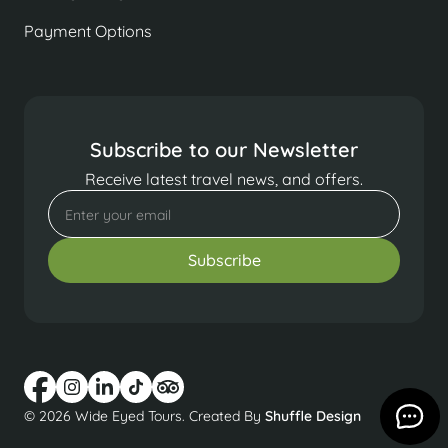
Payment Options
Subscribe to our Newsletter
Receive latest travel news, and offers.
© 2026 Wide Eyed Tours. Created By
Shuffle Design