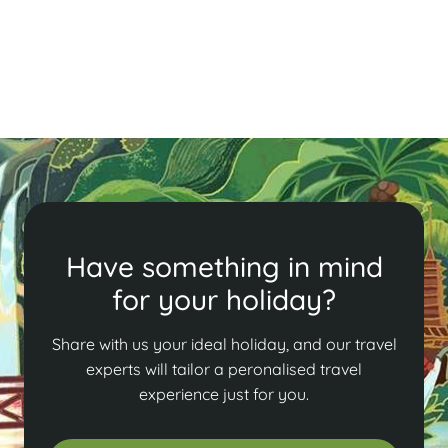
Read More
Have something in mind
for your holiday?
Share with us your ideal holiday, and our travel
experts will tailor a peronalised travel
experience just for you.