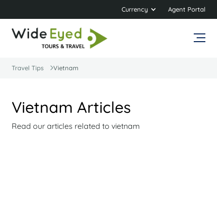
Currency
Agent Portal
Travel Tips
Vietnam
Vietnam Articles
Read our articles related to vietnam