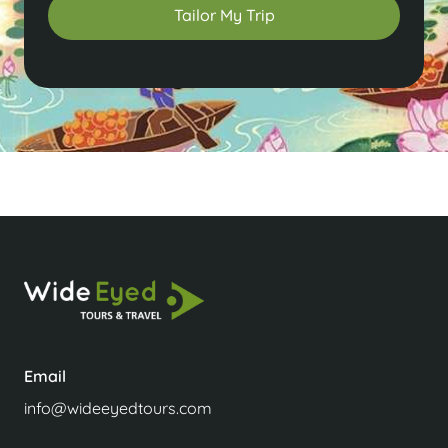
Tailor My Trip
Email
info@wideeyedtours.com