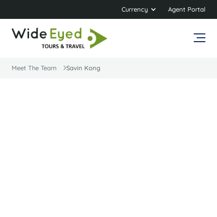
Currency
Agent Portal
Meet The Team
Savin Kong