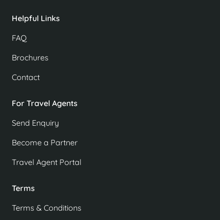
Helpful Links
FAQ
Brochures
Contact
For Travel Agents
Send Enquiry
Become a Partner
Travel Agent Portal
Terms
Terms & Conditions