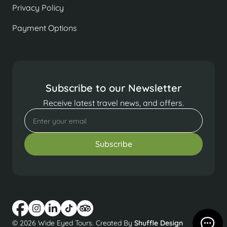
Privacy Policy
Payment Options
Subscribe to our Newsletter
Receive latest travel news, and offers.
© 2026 Wide Eyed Tours. Created By
Shuffle Design