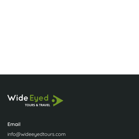
Wow, you’re amazing! You understood my—
and the clients’—requirements so quickly! This is
exactly why we voted you our DMC of the year
at our recent conference. Keep up the fantastic
work!
Sonia Murray-Smith
Agent
Email
info@wideeyedtours.com