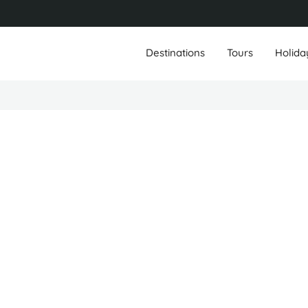
Destinations
Tours
Holida