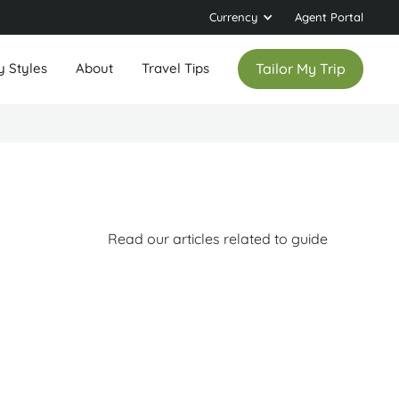
Currency
Agent Portal
y Styles
About
Travel Tips
Tailor My Trip
Read our articles related to guide