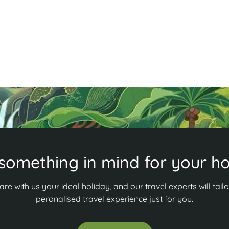
something in mind for your ho
are with us your ideal holiday, and our travel experts will tailo
peronalised travel experience just for you.