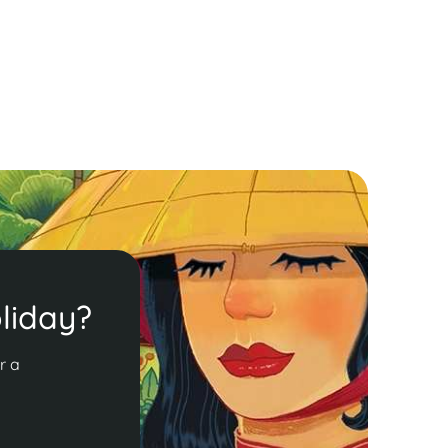
liday?
r a