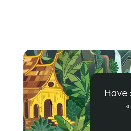
Bún Thang, each offering a taste of local culture
and culinary tradition.
Read More
Have 
Sh