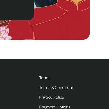
Terms
Terms & Conditions
Privacy Policy
Payment Options