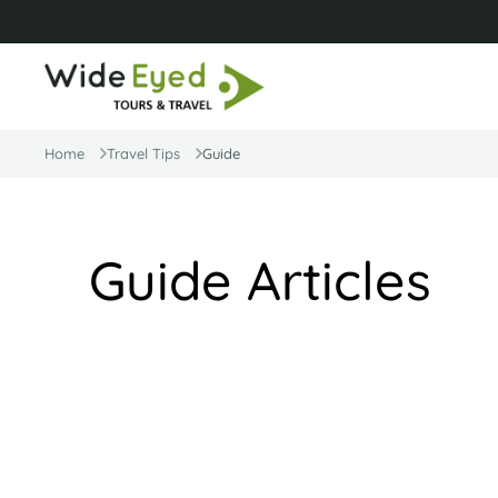
Home
Travel Tips
Guide
Guide Articles