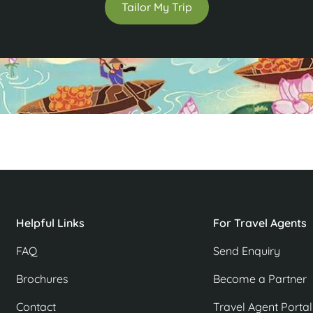
Tailor My Trip
Helpful Links
For Travel Agents
FAQ
Send Enquiry
Brochures
Become a Partner
Contact
Travel Agent Portal