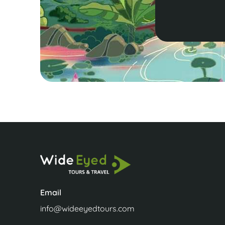
Email
info@wideeyedtours.com