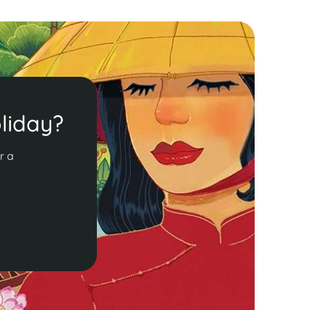
liday?
r a