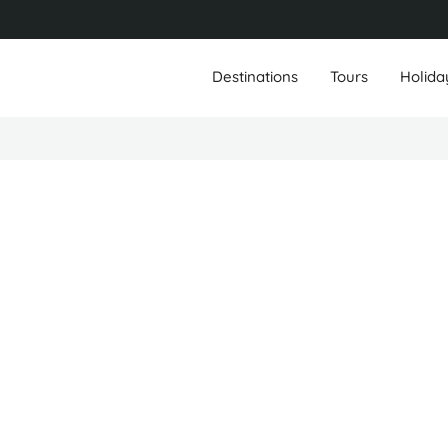
Destinations
Tours
Holida