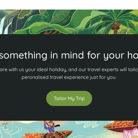
something in mind for your ho
are with us your ideal holiday, and our travel experts will tailo
peronalised travel experience just for you.
Tailor My Trip