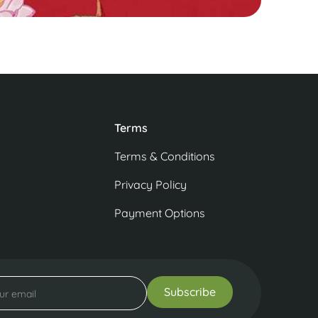
Terms
Terms & Conditions
Privacy Policy
Payment Options