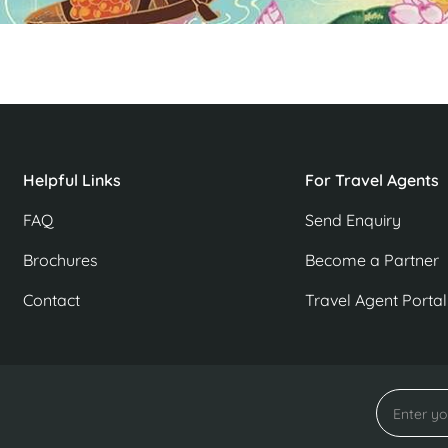
Helpful Links
For Travel Agents
FAQ
Send Enquiry
Brochures
Become a Partner
Contact
Travel Agent Portal