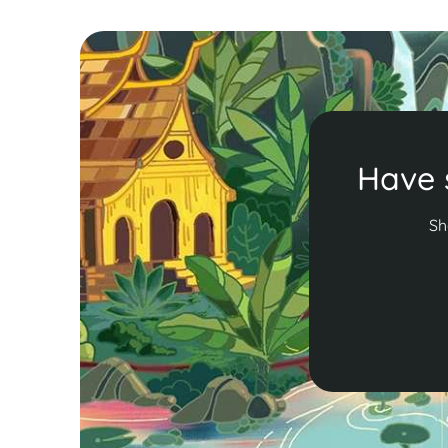
Have 
Sh