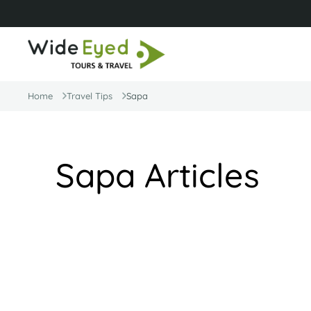
Home
Travel Tips
Sapa
Sapa Articles