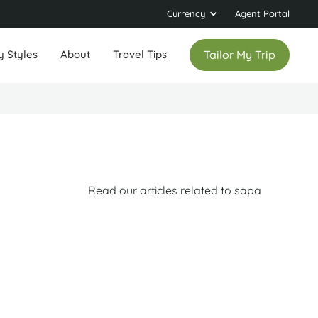
Currency
Agent Portal
y Styles
About
Travel Tips
Tailor My Trip
Read our articles related to sapa