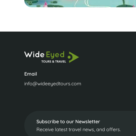
Email
info@wideeyedtours.com
Subscribe to our Newsletter
Receive latest travel news, and offers.