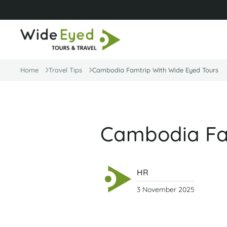
Home
Travel Tips
Cambodia Famtrip With Wide Eyed Tours
Cambodia Fam
HR
3 November 2025