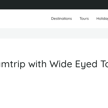
Destinations
Tours
Holida
trip with Wide Eyed T