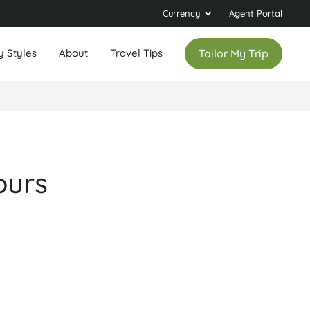
Currency
Agent Portal
y Styles
About
Travel Tips
Tailor My Trip
ours