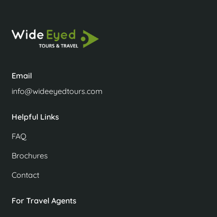
Email
info@wideeyedtours.com
Helpful Links
FAQ
Brochures
Contact
For Travel Agents