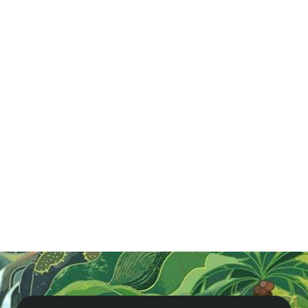
Agents
Cambodia
Famtrip