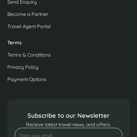
Send Enquiry
Become a Partner
Travel Agent Portal
Terms
Terms & Conditions
Privacy Policy
Payment Options
Subscribe to our Newsletter
Receive latest travel news, and offers.