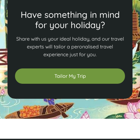
Have something in mind
for your holiday?
Share with us your ideal holiday, and our travel
experts will tailor a peronalised travel
experience just for you.
Tailor My Trip