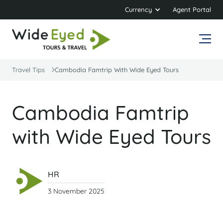
Currency
Agent Portal
Travel Tips
Cambodia Famtrip With Wide Eyed Tours
Cambodia Famtrip
with Wide Eyed Tours
HR
3 November 2025