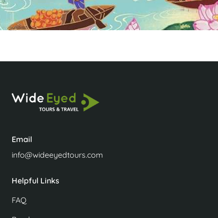
Email
info@wideeyedtours.com
Helpful Links
FAQ