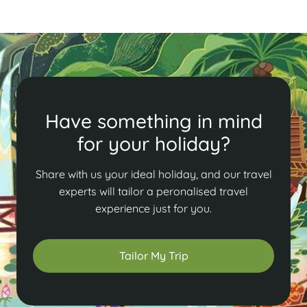
Have something in mind
for your holiday?
Share with us your ideal holiday, and our travel
experts will tailor a peronalised travel
experience just for you.
Tailor My Trip