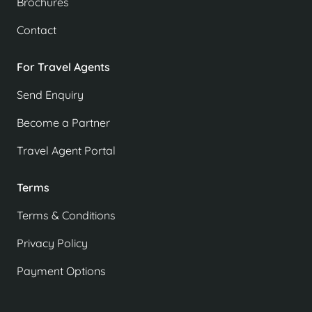
Brochures
Contact
For Travel Agents
Send Enquiry
Become a Partner
Travel Agent Portal
Terms
Terms & Conditions
Privacy Policy
Payment Options