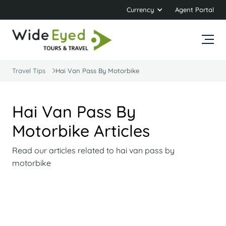
Currency
Agent Portal
Travel Tips
Hai Van Pass By Motorbike
Hai Van Pass By
Motorbike Articles
Read our articles related to hai van pass by
motorbike