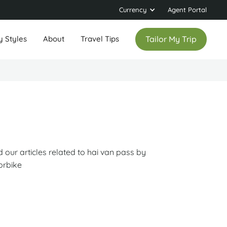
Currency
Agent Portal
y Styles
About
Travel Tips
Tailor My Trip
 our articles related to hai van pass by
orbike