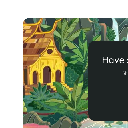
Have 
Sh