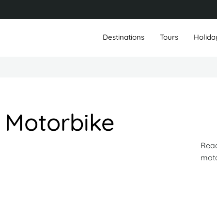
Destinations
Tours
Holida
 Motorbike
Read
mot