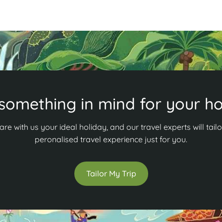
something in mind for your ho
are with us your ideal holiday, and our travel experts will tailo
peronalised travel experience just for you.
Tailor My Trip