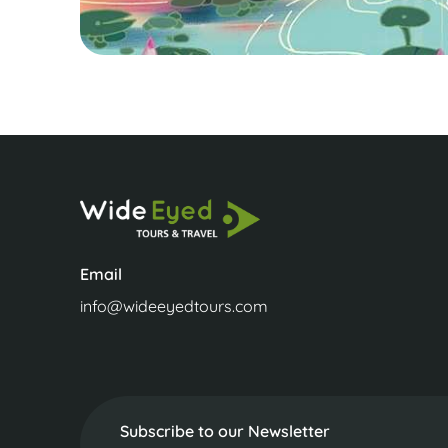
Email
info@wideeyedtours.com
Subscribe to our Newsletter