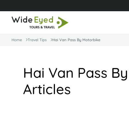
Home
Travel Tips
Hai Van Pass By Motorbike
Hai Van Pass By
Articles