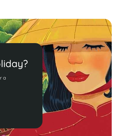
liday?
r a