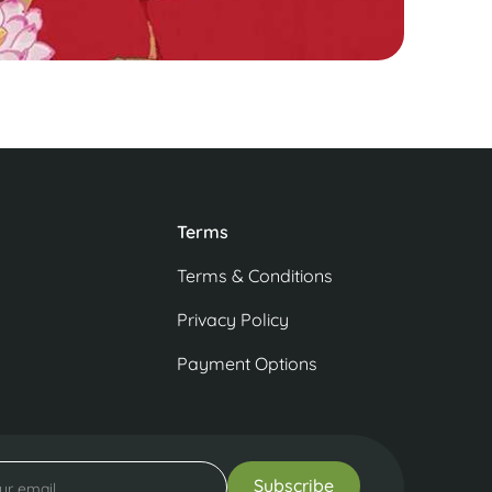
Terms
Terms & Conditions
Privacy Policy
Payment Options