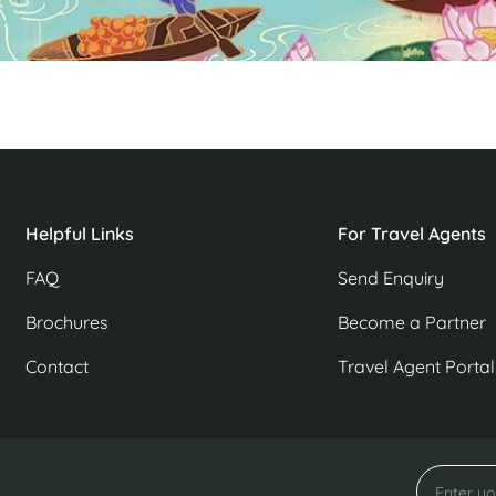
Helpful Links
For Travel Agents
FAQ
Send Enquiry
Brochures
Become a Partner
Contact
Travel Agent Portal