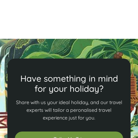
bustling Old Quarter, savor local delicacies, and enjoy
a lively atmosphere in Vietnam's capital.
Read More
Have something in mind
for your holiday?
Share with us your ideal holiday, and our travel
experts will tailor a peronalised travel
experience just for you.