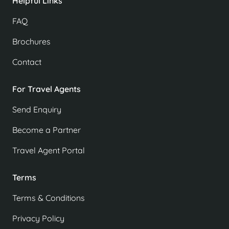
Helpful Links
FAQ
Brochures
Contact
For Travel Agents
Send Enquiry
Become a Partner
Travel Agent Portal
Terms
Terms & Conditions
Privacy Policy