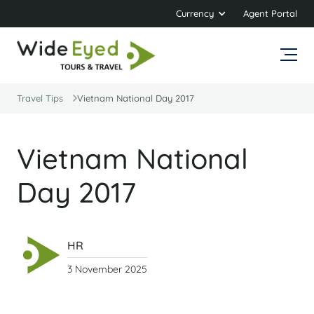
Currency
Agent Portal
Travel Tips
Vietnam National Day 2017
Vietnam National
Day 2017
HR
3 November 2025