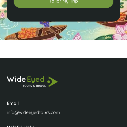
Tailor My Trip
Email
info@wideeyedtours.com