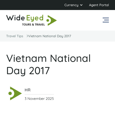
Currency
Agent Portal
Travel Tips
Vietnam National Day 2017
Vietnam National
Day 2017
HR
3 November 2025