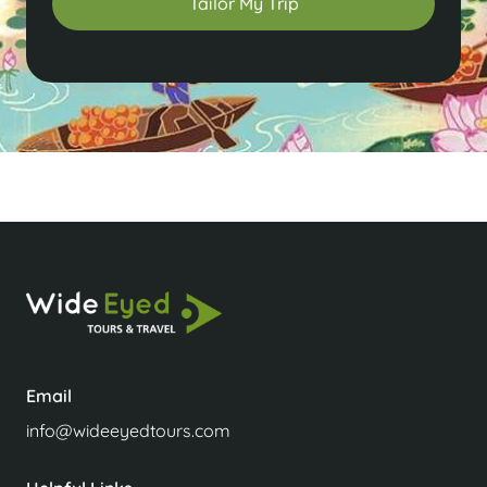
Tailor My Trip
Email
info@wideeyedtours.com