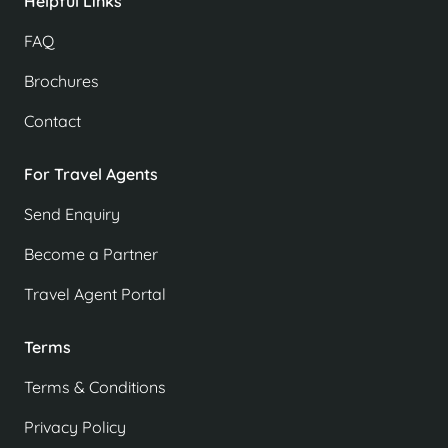
Helpful Links
FAQ
Brochures
Contact
For Travel Agents
Send Enquiry
Become a Partner
Travel Agent Portal
Terms
Terms & Conditions
Privacy Policy