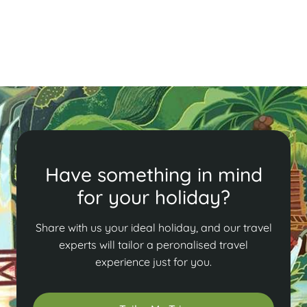
bustling Old Quarter, savor local delicacies, and enjoy
a lively atmosphere in Vietnam's capital.
Read More
Have something in mind
for your holiday?
Share with us your ideal holiday, and our travel
experts will tailor a peronalised travel
experience just for you.