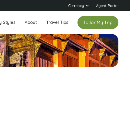
Currency
Agent Portal
y Styles
About
Travel Tips
Tailor My Trip
Chiang Mai