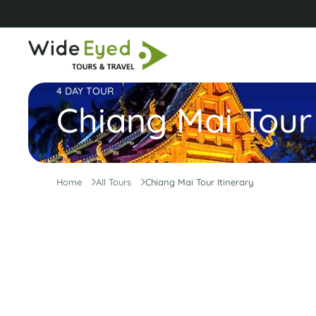
4 DAY TOUR
Chiang Mai Tour 
Home
All Tours
Chiang Mai Tour Itinerary