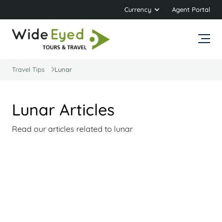
Currency
Agent Portal
Travel Tips
Lunar
Lunar Articles
Read our articles related to lunar