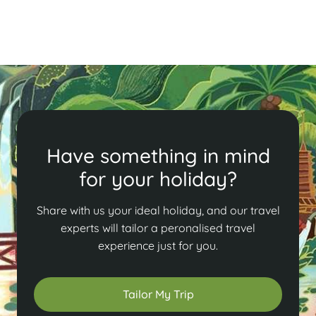
Read More
Have something in mind
for your holiday?
Share with us your ideal holiday, and our travel
experts will tailor a peronalised travel
experience just for you.
Tailor My Trip