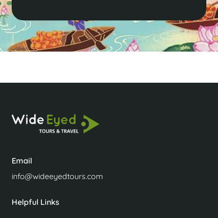
Email
info@wideeyedtours.com
Helpful Links