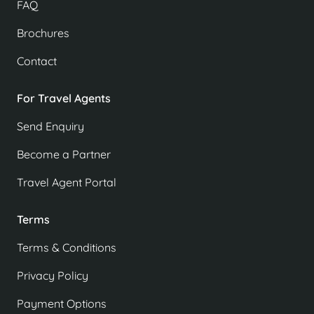
FAQ
Brochures
Contact
For Travel Agents
Send Enquiry
Become a Partner
Travel Agent Portal
Terms
Terms & Conditions
Privacy Policy
Payment Options