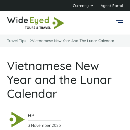
Currency
Agent Portal
Travel Tips
Vietnamese New Year And The Lunar Calendar
Vietnamese New
Year and the Lunar
Calendar
HR
3 November 2025