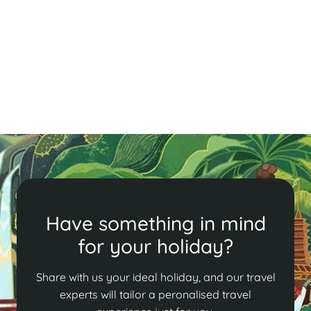
Have something in mind
for your holiday?
Share with us your ideal holiday, and our travel
experts will tailor a peronalised travel