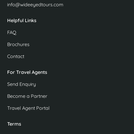
info@wideeyedtours.com
Helpful Links
FAQ
Brochures
Contact
For Travel Agents
Send Enquiry
Become a Partner
Travel Agent Portal
Terms