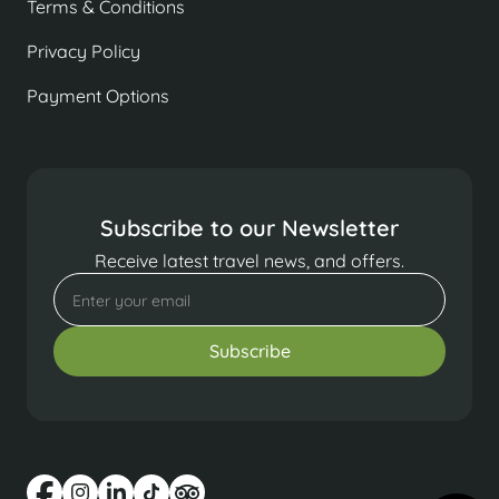
Terms & Conditions
Privacy Policy
Payment Options
Subscribe to our Newsletter
Receive latest travel news, and offers.