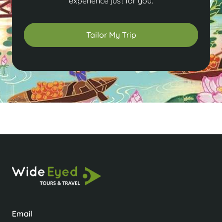
experience just for you.
Tailor My Trip
Email