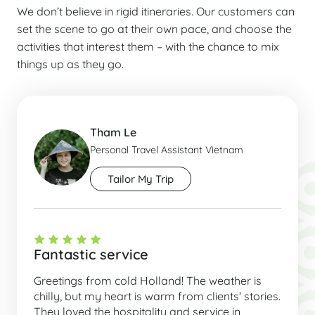
We don’t believe in rigid itineraries. Our customers can
set the scene to go at their own pace, and choose the
activities that interest them – with the chance to mix
things up as they go.
Tham Le
Personal Travel Assistant Vietnam
Tailor My Trip
Fantastic service
Greetings from cold Holland! The weather is
chilly, but my heart is warm from clients' stories.
They loved the hospitality and service in