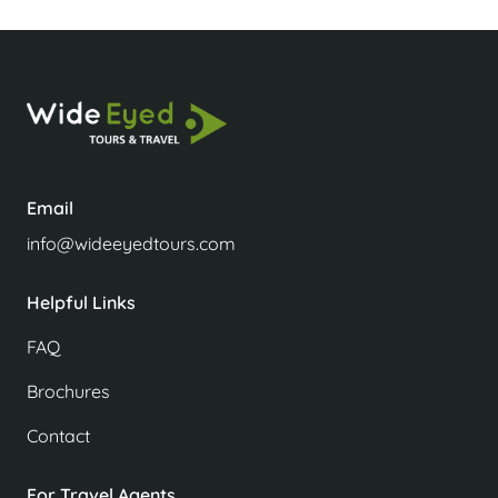
Email
info@wideeyedtours.com
Helpful Links
FAQ
Brochures
Contact
For Travel Agents