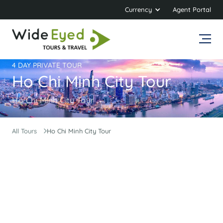
Currency
Agent Portal
4 DAY PRIVATE TOUR
Ho Chi Minh City Tour
Ho Chi Minh City Tour
All Tours
Ho Chi Minh City Tour