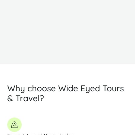
$1514
$
PP Sharing
Why choose Wide Eyed Tours
& Travel?