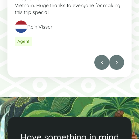
Vietnam. Huge thanks to everyone for making
this trip special!
Rein Visser
Agent
Have something in mind