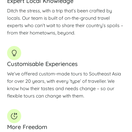
Expert Local Knowledge
Ditch the stress, with a trip that’s been crafted by
locals. Our team is built of on-the-ground travel
experts who can’t wait to share their country’s spoils –
from their hometowns, beyond.
Customisable Experiences
We’ve offered custom-made tours to Southeast Asia
for over 20 years, with every ‘type’ of traveller. We
know how their tastes and needs change – so our
flexible tours can change with them.
More Freedom