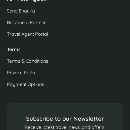
Send Enquiry
Become a Partner
Travel Agent Portal
Terms
Terms & Conditions
Privacy Policy
Payment Options
Subscribe to our Newsletter
Receive latest travel news, and offers.