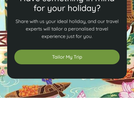
for your holiday?
Share with us your ideal holiday, and our travel
experts will tailor a peronalised travel
experience just for you.
Tailor My Trip