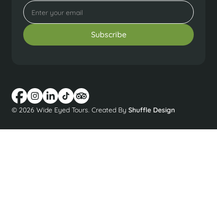
© 2026 Wide Eyed Tours. Created By
Shuffle Design